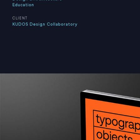
Education
CLIENT
KUDOS Design Collaboratory