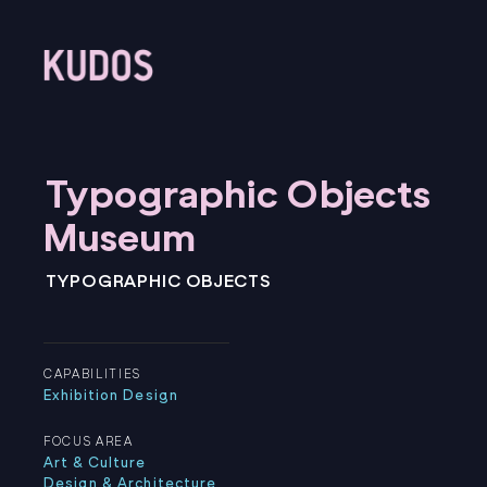
⁠⁠Typographic Objects
Museum
⁠⁠TYPOGRAPHIC OBJECTS
CAPABILITIES
Exhibition Design
FOCUS AREA
Art & Culture
Design & Architecture