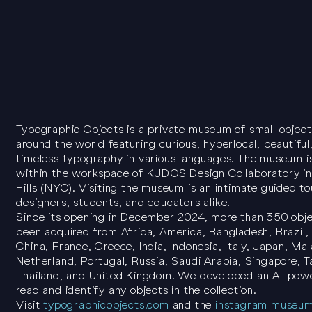
Typographic Objects is a private museum of small objec
around the world featuring curious, hyperlocal, beautiful
timeless typography in various languages. The museum i
within the workspace of KUDOS Design Collaboratory in
Hills (NYC). Visiting the museum is an intimate guided to
designers, students, and educators alike.
Since its opening in December 2024, more than 350 obj
been acquired from Africa, America, Bangladesh, Brazil,
China, France, Greece, India, Indonesia, Italy, Japan, Mal
Netherland, Portugal, Russia, Saudi Arabia, Singapore, T
Thailand, and United Kingdom. We developed an AI-pow
read and identify any objects in the collection.
Visit
typographicobjects.com
and the
instagram museu