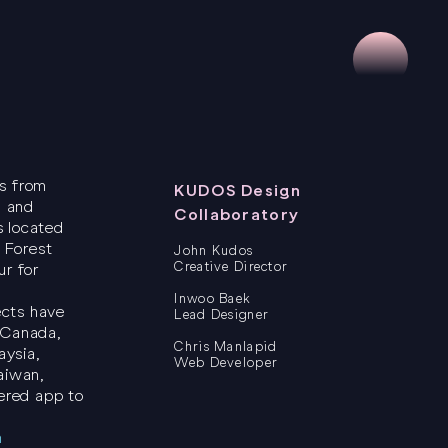
ts from
KUDOS Design
, and
Collaboratory
s located
 Forest
John Kudos
Creative Director
ur for
Inwoo Baek
ects have
Lead Designer
 Canada,
Chris Manlapid
aysia,
Web Developer
aiwan,
ered app to
m