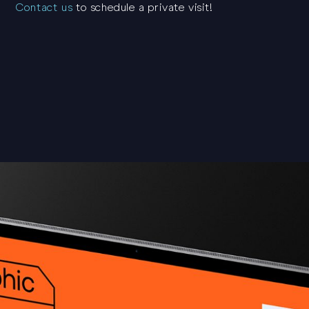
Contact us
to schedule a private visit!