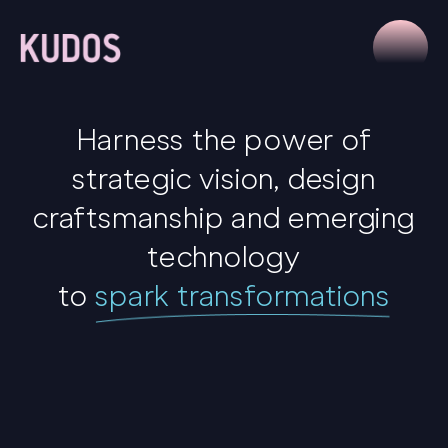
Harness the power of
strategic vision, design
craftsmanship and emerging
technology
to
spark transformations