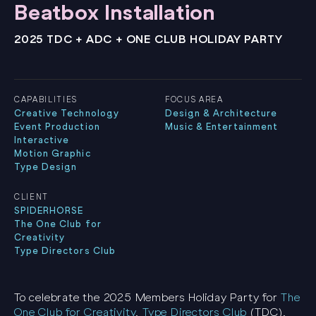
Beatbox Installation
2025 TDC + ADC + ONE CLUB HOLIDAY PARTY
CAPABILITIES
FOCUS AREA
Creative Technology
Design & Architecture
Event Production
Music & Entertainment
Interactive
Motion Graphic
Type Design
CLIENT
SPIDERHORSE
The One Club for
Creativity
Type Directors Club
To celebrate the 2025 Members Holiday Party for
The
One Club for Creativity
,
Type Directors Club
(TDC),