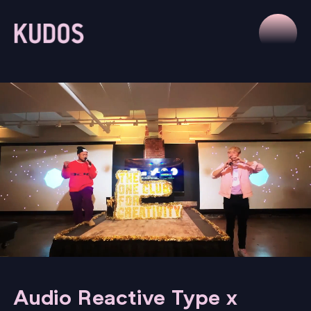
Audio Reactive Type x