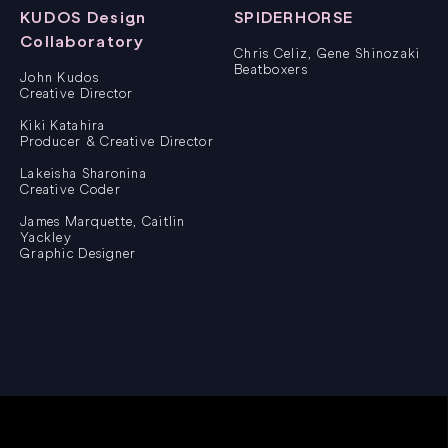
KUDOS Design
SPIDERHORSE
Collaboratory
Chris Celiz, Gene Shinozaki
Beatboxers
John Kudos
Creative Director
Kiki Katahira
Producer & Creative Director
Lakeisha Sharonina
Creative Coder
James Marquette, Caitlin
Yackley
Graphic Designer