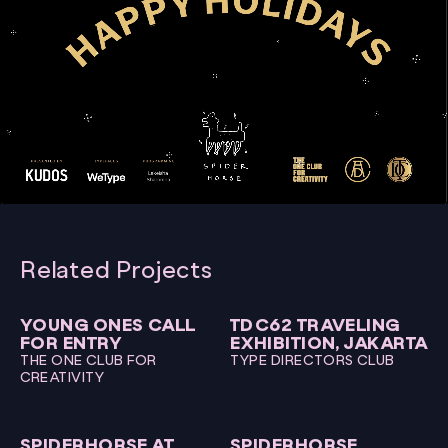
00:00
00:15
Video
Player
Related Projects
YOUNG ONES CALL
TDC62 TRAVELING
FOR ENTRY
EXHIBITION, JAKARTA
THE ONE CLUB FOR
TYPE DIRECTORS CLUB
CREATIVITY
SPIDERHORSE AT
SPIDERHORSE