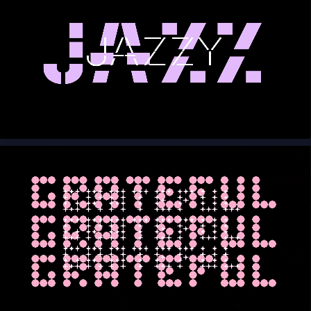
00:00
00:10