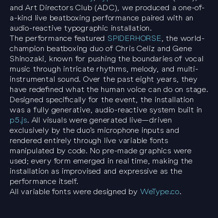
and Art Directors Club (ADC), we produced a one-of-
a-kind live beatboxing performance paired with an
audio-reactive typographic installation.
The performance featured
SPIDERHORSE
, the world-
champion beatboxing duo of Chris Celiz and Gene
Shinozaki, known for pushing the boundaries of vocal
music through intricate rhythms, melody, and multi-
instrumental sound. Over the past eight years, they
have redefined what the human voice can do on stage.
Designed specifically for the event, the installation
was a fully generative, audio-reactive system built in
p5.js
. All visuals were generated live—driven
exclusively by the duo’s microphone inputs and
rendered entirely through live variable fonts
manipulated by code. No pre-made graphics were
used; every form emerged in real time, making the
installation as improvised and expressive as the
performance itself.
All variable fonts were designed by
WeType.co
.