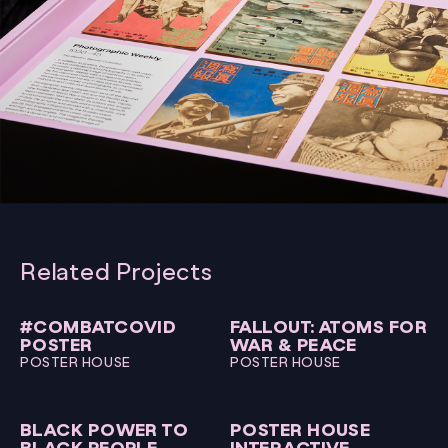
Related Projects
#COMBATCOVID
FALLOUT: ATOMS FOR
POSTER
WAR & PEACE
POSTER HOUSE
POSTER HOUSE
BLACK POWER TO
POSTER HOUSE
BLACK PEOPLE
INTERACTIVE