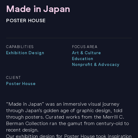
Made in Japan
POSTER HOUSE
CAPABILITIES
FOCUS AREA
Exhibition Design
Art & Culture
Education
Nonprofit & Advocacy
CLIENT
Poster House
“Made in Japan” was an immersive visual journey
through Japan’s golden age of graphic design, told
through posters. Curated works from the Merrill C.
Berman Collection ran the gamut from century-old to
recent design.
Our exhibition design for Poster House took inspiration