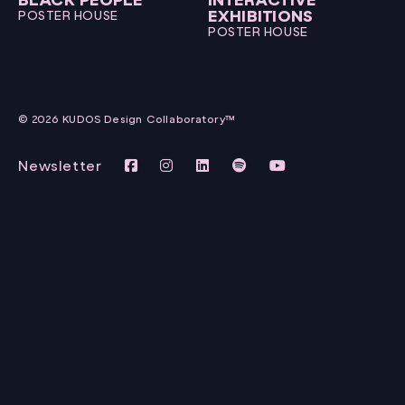
EXHIBITIONS
POSTER HOUSE
POSTER HOUSE
© 2026 KUDOS Design Collaboratory™
Newsletter