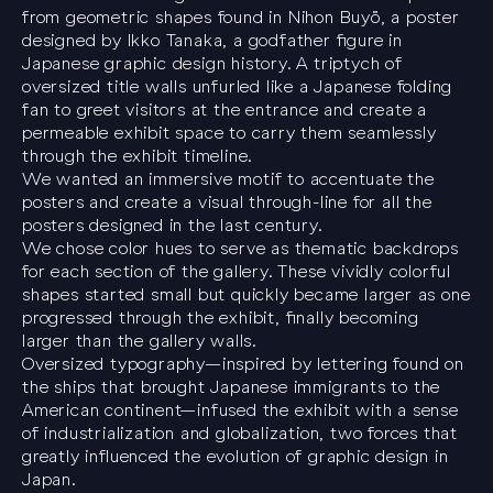
from geometric shapes found in
Nihon Buyö
, a poster
designed by Ikko Tanaka, a godfather figure in
Japanese graphic design history. A triptych of
oversized title walls unfurled like a Japanese folding
fan to greet visitors at the entrance and create a
permeable exhibit space to carry them seamlessly
through the exhibit timeline.
We wanted an immersive motif to accentuate the
posters and create a visual through-line for all the
posters designed in the last century.
We chose color hues to serve as thematic backdrops
for each section of the gallery. These vividly colorful
shapes started small but quickly became larger as one
progressed through the exhibit, finally becoming
larger than the gallery walls.
Oversized typography—inspired by lettering found on
the ships that brought Japanese immigrants to the
American continent—infused the exhibit with a sense
of industrialization and globalization, two forces that
greatly influenced the evolution of graphic design in
Japan.