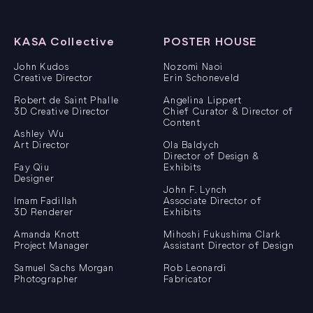
KASA Collective
POSTER HOUSE
John Kudos
Nozomi Naoi
Creative Director
Erin Schoneveld
Robert de Saint Phalle
Angelina Lippert
3D Creative Director
Chief Curator & Director of
Content
Ashley Wu
Art Director
Ola Baldych
Director of Design &
Fay Qiu
Exhibits
Designer
John F. Lynch
Imam Fadillah
Associate Director of
3D Renderer
Exhibits
Amanda Knott
Mihoshi Fukushima Clark
Project Manager
Assistant Director of Design
Samuel Sachs Morgan
Rob Leonardi
Photographer
Fabricator