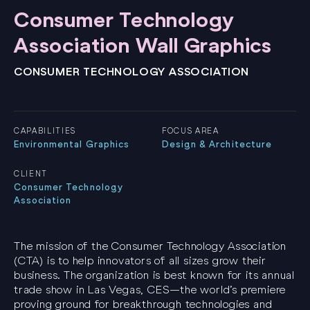
Consumer Technology
Association Wall Graphics
CONSUMER TECHNOLOGY ASSOCIATION
CAPABILITIES
FOCUS AREA
Environmental Graphics
Design & Architecture
CLIENT
Consumer Technology
Association
The mission of the Consumer Technology Association
(CTA) is to help innovators of all sizes grow their
business. The organization is best known for its annual
trade show in Las Vegas, CES—the world’s premiere
proving ground for breakthrough technologies and