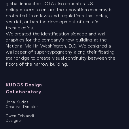
global innovators. CTA also educates U.S.
policymakers to ensure the innovation economy is
protected from laws and regulations that delay,
restrict, or ban the development of certain
technologies.
We created the identification signage and wall
graphics for the company’s new building at the
National Mall in Washington, D.C. We designed a
wallpaper of super-typography along their floating
stairbridge to create visual continuity between the
floors of the narrow building.
KUDOS Design
Collaboratory
John Kudos
Creative Director
Owen Febiandi
Designer