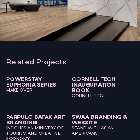
Related Projects
POWERSTAY
CORNELL TECH
EUPHORIA SERIES
INAUGURATION
BOOK
MAKE OVER
CORNELL TECH
PARPULO BATAK ART
SWAA BRANDING &
BRANDING
WEBSITE
INDONESIAN MINISTRY OF
STAND WITH ASIAN
TOURISM AND CREATIVE
AMERICANS
ECONOMY