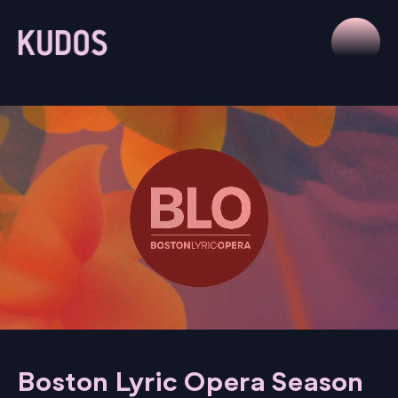
Boston Lyric Opera Season