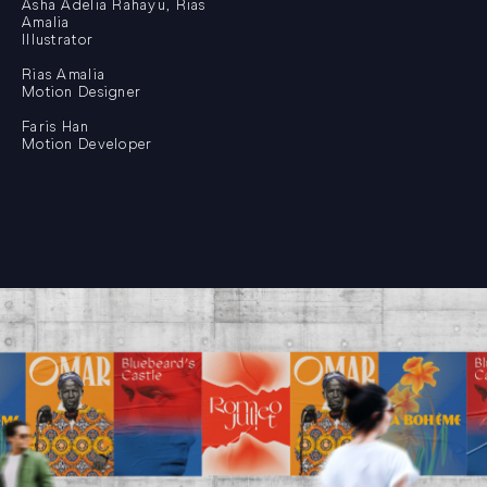
Asha Adelia Rahayu, Rias
Amalia
Illustrator
Rias Amalia
Motion Designer
Faris Han
Motion Developer