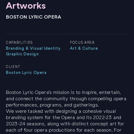
Artworks
BOSTON LYRIC OPERA
CAPABILITIES
FOCUS AREA
Branding & Visual Identity
Art & Culture
Graphic Design
CLIENT
Boston Lyric Opera
Boston Lyric Opera’s mission is to inspire, entertain,
and connect the community through compelling opera
performances, programs, and gatherings.
We were tasked with designing a cohesive visual
branding system for the Opera and its 2022-23 and
2023-24 seasons, along with distinct concept art for
each of four opera productions for each season. For