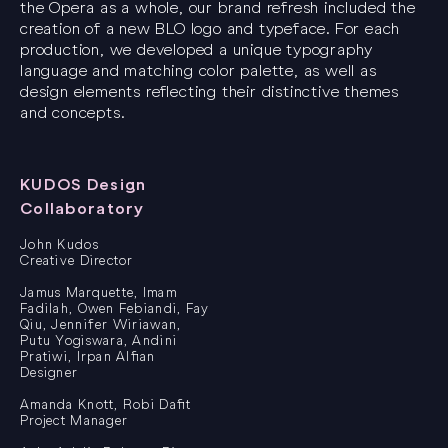
the Opera as a whole, our brand refresh included the
creation of a new BLO logo and typeface. For each
production, we developed a unique typography
language and matching color palette, as well as
design elements reflecting their distinctive themes
and concepts.
KUDOS Design
Collaboratory
John Kudos
Creative Director
Jamus Marquette, Imam
Fadilah, Owen Febiandi, Fay
Qiu, Jennifer Wiriawan,
Putu Yogiswara, Andini
Pratiwi, Irpan Alfian
Designer
Amanda Knott, Robi Dafit
Project Manager