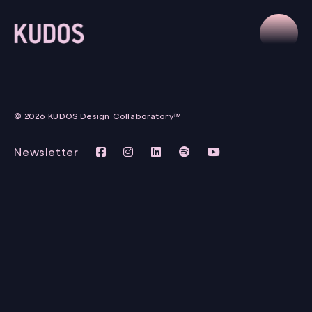
© 2026 KUDOS Design Collaboratory™
Newsletter