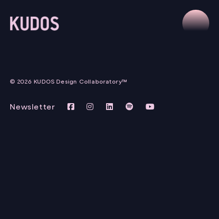
© 2026 KUDOS Design Collaboratory™
Newsletter