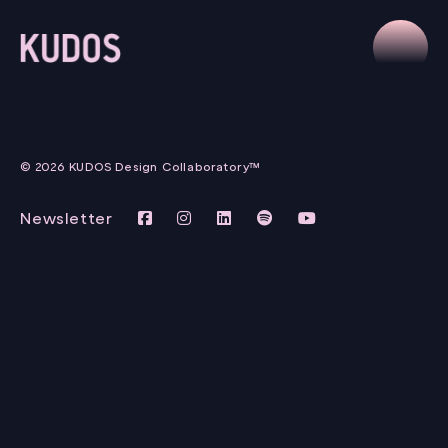
© 2026 KUDOS Design Collaboratory™
Newsletter