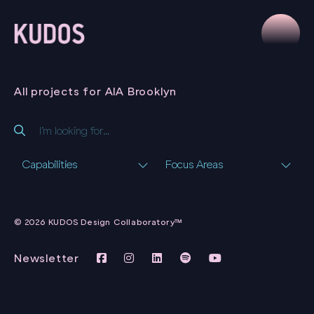
All projects for AIA Brooklyn
Capabilities
Focus Areas
PYLON MAGAZINE
QUASQUICENTENNIAL
AIA BROOKLYN
CAMPAIGN
AIA BROOKLYN
WEBSITE
AIA BROOKLYN
© 2026 KUDOS Design Collaboratory™
AIA BROOKLYN
Newsletter