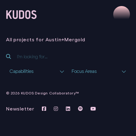
All projects for Austin+Mergold
Capabilities
Focus Areas
AUSTIN+MERGOLD
BRANDING &
© 2026 KUDOS Design Collaboratory™
WEBSITE
AUSTIN+MERGOLD
Newsletter