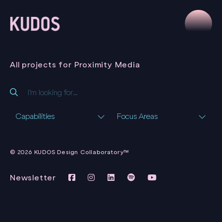
All projects for Proximity Media
Capabilities
Focus Areas
PROXIMITY MEDIA
WEBSITE
© 2026 KUDOS Design Collaboratory™
PROXIMITY MEDIA
Newsletter